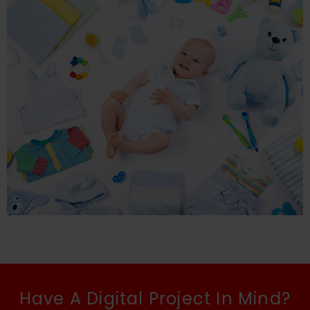
Have A Digital Project In Mind?