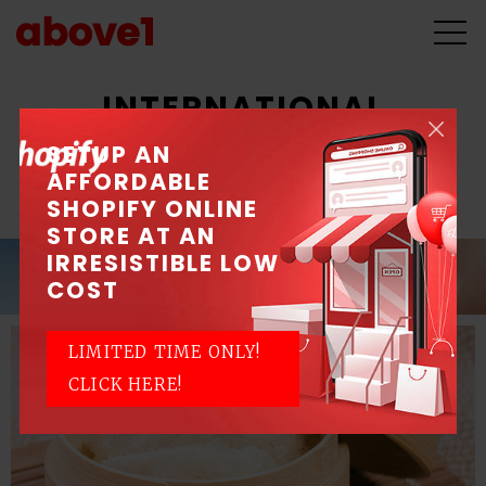
INTERNATIONAL
OPHTHALMOLOGY
SETUP AN
AFFORDABLE
CONGRESS 2018
SHOPIFY ONLINE
STORE AT AN
IRRESISTIBLE LOW
COST
LIMITED TIME ONLY!
CLICK HERE!