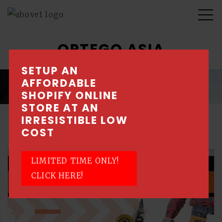
OPTEGO ASIA
SETUP AN
AFFORDABLE
SHOPIFY ONLINE
STORE AT AN
IRRESISTIBLE LOW
COST
LIMITED TIME ONLY!
CLICK HERE!