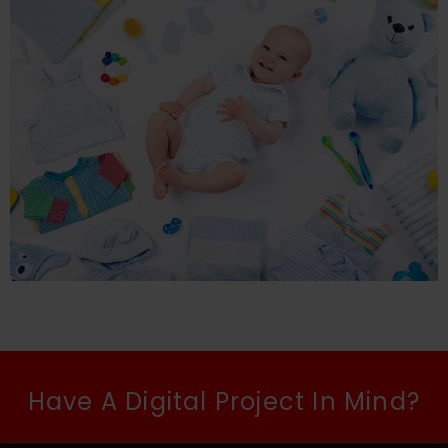
Have A Digital Project In Mind?