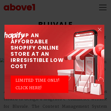
BLUVALE
SETUP AN
A producer of Singapore's finest beds and major
AFFORDABLE
upholstery components for chairs and sofas.
SHOPIFY ONLINE
STORE AT AN
IRRESISTIBLE LOW
COST
LIMITED TIME ONLY!
CLICK HERE!
Above1, a Singapore Web Design Company, was
tasked to design a magento e-commerce website
for Bluvale. The Content Management System