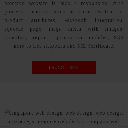
powered website is mobile responsive, with
powerful features such as color swatch for
product attributes, Facebook integration,
squeeze page, mega menu with images,
inventory reports, promotion modules, S$X
more to free shipping and SSL Certificate.
LAUNCH SITE