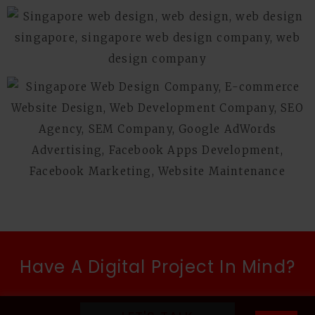
Have A Digital Project In Mind?