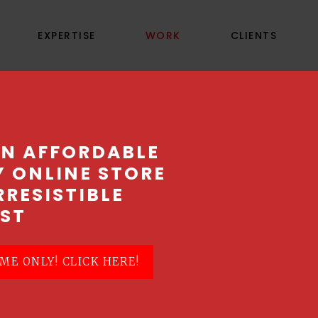
EXPERTISE
WORK
CLIENTS
PP GLOBAL PRODUC
AN AFFORDABLE
Y ONLINE STORE
lution with the selection of the right product
RRESISTIBLE
ST
ME ONLY! CLICK HERE!
ove1, a top Singapore Web Design Company, t