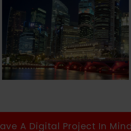
HIAP HOE
Home
ave A Digital Project In Min