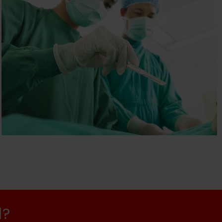
THE PLASTIC SURGERY
PRACTICE
Health & Beauty
d?