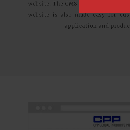
website. The CMS powered website a
website is also made easy for cu
application and produc