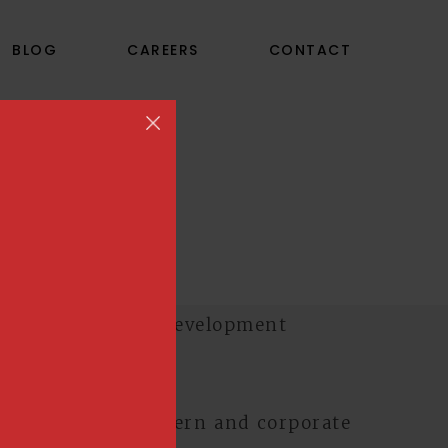
BLOG
CAREERS
CONTACT
TS
s at CPP
o re-design a modern and corporate