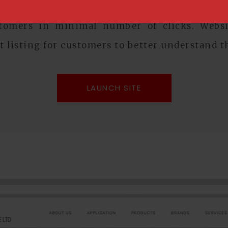
llows administrators to easily update the web
stomers in minimal number of clicks. Websit
t listing for customers to better understand t
LAUNCH SITE