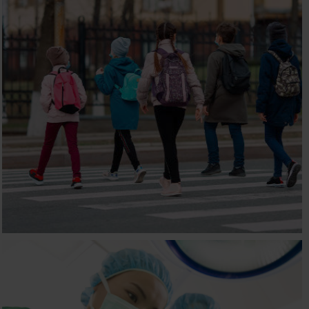
NEXUS INTERNATIONAL
SCHOOL
Children, E-commerce