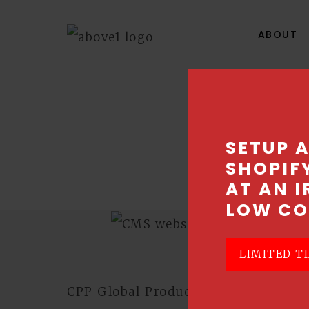
ABOUT
C
SETUP 
SHOPIF
Best so
AT AN I
LOW CO
LIMITED TI
CPP Global Products approached Ab