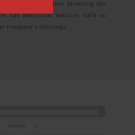
site anwhere, anytime. Browsing the
e has additional features such as
he company's offerings.