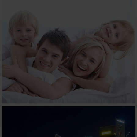
MAGIC KOIL
Business, Home