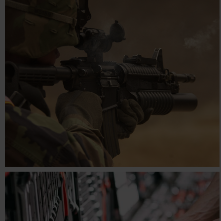
STARBURST
Engineering