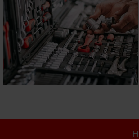
CHEE FATT
E-commerce, Engineering
H