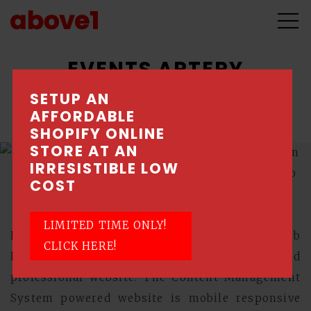
EVENTS ARTERY
SETUP AN
An experiential marketing agency.
AFFORDABLE
SHOPIFY ONLINE
STORE AT AN
IRRESISTIBLE LOW
COST
LIMITED TIME ONLY!
Events Artery engaged Above1, a Singapore Web
CLICK HERE!
Design Company, to design a sleek and
professional website. The Content Management
System powered website is mobile responsive