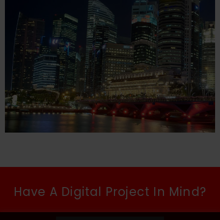
Have A Digital Project In Mind?