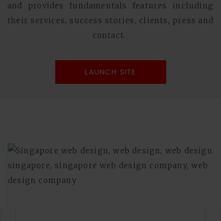
and provides fundamentals features including
their services, success stories, clients, press and
contact.
LAUNCH SITE