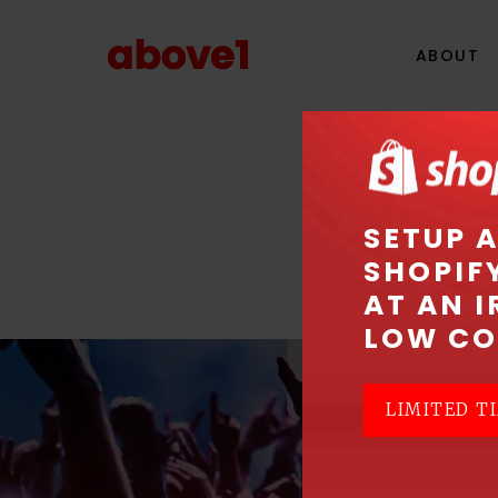
ABOUT
SETUP 
SHOPIF
AT AN I
LOW CO
LIMITED TI