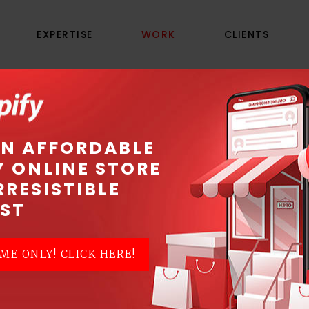
EXPERTISE
WORK
CLIENTS
LAMC PRODUCTION
AN AFFORDABLE
Y ONLINE STORE
Where gigs come to life
RRESISTIBLE
ST
ME ONLY! CLICK HERE!