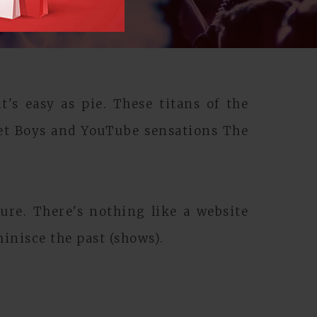
's easy as pie. These titans of the
et Boys and YouTube sensations The
ure. There's nothing like a website
inisce the past (shows).