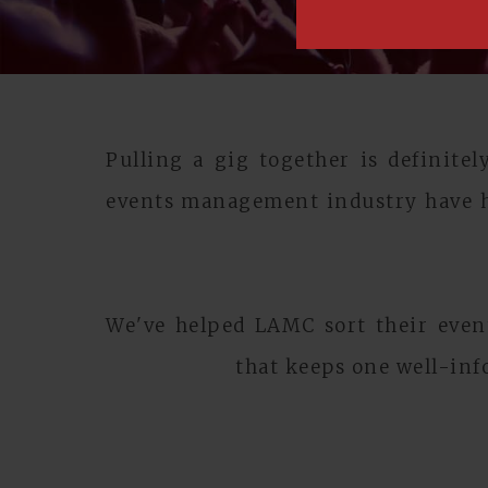
Pulling a gig together is definite
events management industry have h
We've helped LAMC sort their event
that keeps one well-inf