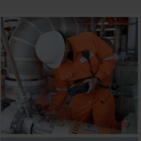
FLOW TECHNOLOGIES
Engineering