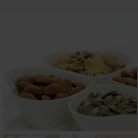
MR BAZAAR
E-commerce, Food & Beverage