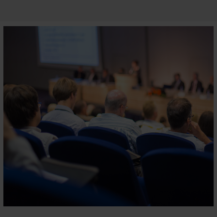
APAIE
Business