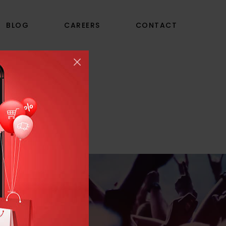
BLOG
CAREERS
CONTACT
S