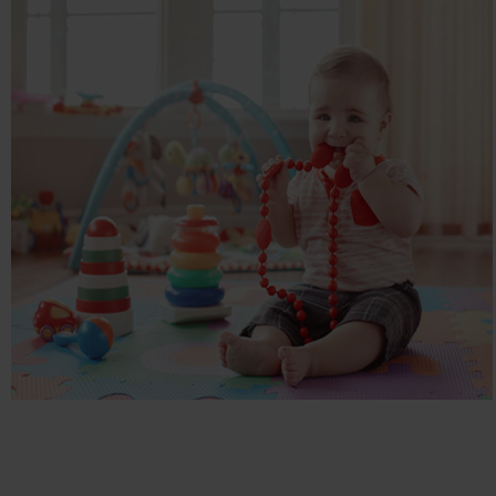
SMALL SMALL WORLD
Children, E-commerce