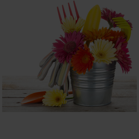
AXKLUSIV
INTERNATIONAL
Children