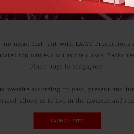
ly no mean feat, but with LAMC Productions it
osted top names such as the classic Backstre
Piano Guys in Singapore.
s website according to past, present and fut
ormed, allows us to live in the moment and rem
LAUNCH SITE