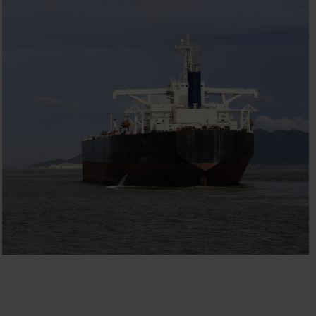
CODAR
Engineering