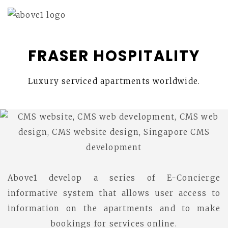
FRASER HOSPITALITY
Luxury serviced apartments worldwide.
Above1 develop a series of E-Concierge
informative system that allows user access to
information on the apartments and to make
bookings for services online.