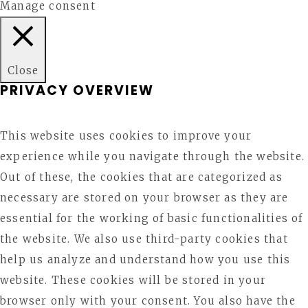
Manage consent
Close
PRIVACY OVERVIEW
This website uses cookies to improve your
experience while you navigate through the website.
Out of these, the cookies that are categorized as
necessary are stored on your browser as they are
essential for the working of basic functionalities of
the website. We also use third-party cookies that
help us analyze and understand how you use this
website. These cookies will be stored in your
browser only with your consent. You also have the