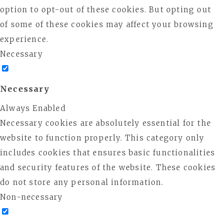
option to opt-out of these cookies. But opting out
of some of these cookies may affect your browsing
experience.
Necessary
Necessary
Always Enabled
Necessary cookies are absolutely essential for the
website to function properly. This category only
includes cookies that ensures basic functionalities
and security features of the website. These cookies
do not store any personal information.
Non-necessary