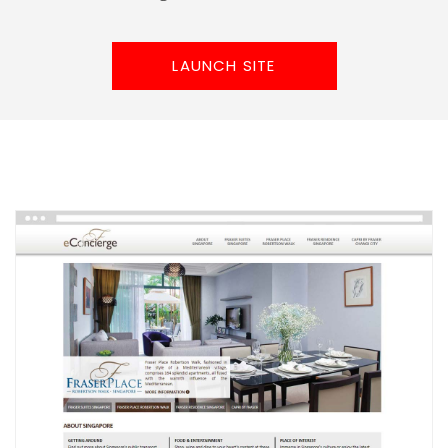
LAUNCH SITE