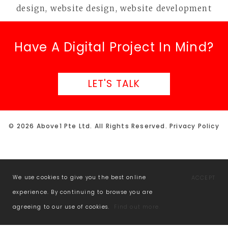
Have A Digital Project In Mind?
LET'S TALK
© 2026 Above1 Pte Ltd. All Rights Reserved.
Privacy Policy
We use cookies to give you the best online
ACCEPT
experience. By continuing to browse you are
agreeing to our use of cookies.
Find out more.