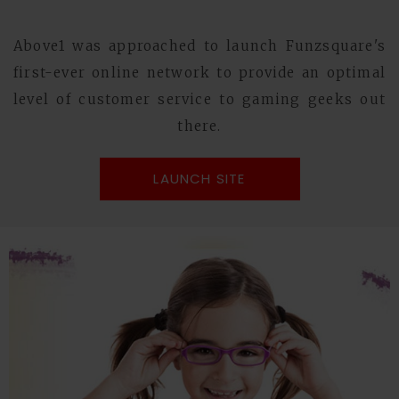
Above1 was approached to launch Funzsquare's
first-ever online network to provide an optimal
level of customer service to gaming geeks out
there.
LAUNCH SITE