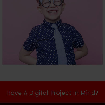
Have A Digital Project In Mind?