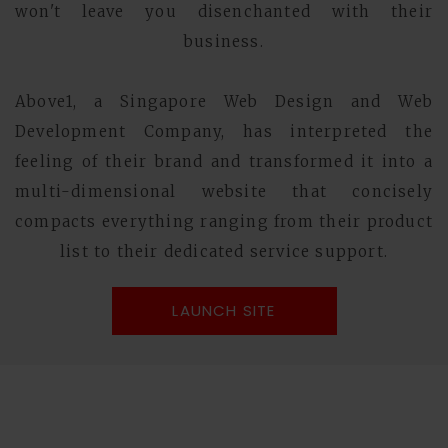
won't leave you disenchanted with their
business.
Above1, a Singapore Web Design and Web
Development Company, has interpreted the
feeling of their brand and transformed it into a
multi-dimensional website that concisely
compacts everything ranging from their product
list to their dedicated service support.
LAUNCH SITE