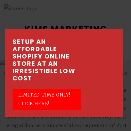
KIMS MARKETING
SETUP AN
Oiling the wheels
AFFORDABLE
SHOPIFY ONLINE
STORE AT AN
IRRESISTIBLE LOW
COST
You will count yourself lucky when you chance
LIMITED TIME ONLY!
upon Kims Marketing to provide all the
CLICK HERE!
solutions to your marine and offshore
lubricants. As a trailblazer in this industry, their
recognition as a Successful Entrepreneur of 2011