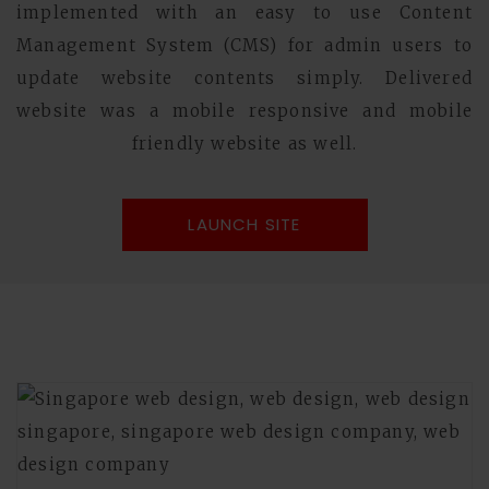
implemented with an easy to use Content
Management System (CMS) for admin users to
update website contents simply. Delivered
website was a mobile responsive and mobile
friendly website as well.
LAUNCH SITE