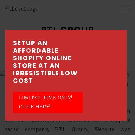
PTL GROUP
SETUP AN
New website design with mobile responsive
AFFORDABLE
capabilities
SHOPIFY ONLINE
STORE AT AN
IRRESISTIBLE LOW
COST
LIMITED TIME ONLY!
CLICK HERE!
Above1 was approached to provide web design
and web development services for Singapore
based company, PTL Group. Website was