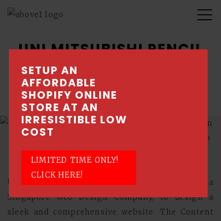
UNI MITSUBISHI PENCIL
SETUP AN
A Japanese company with focus on pens and
AFFORDABLE
pencils.
SHOPIFY ONLINE
STORE AT AN
IRRESISTIBLE LOW
COST
LIMITED TIME ONLY!
CLICK HERE!
Uni Mitsubishi Pencil engaged Above1, a
Singapore Web Design Company, to design a
sleek and comprehensive website. The Content