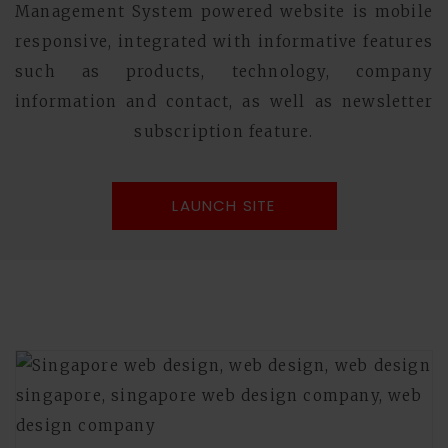
Management System powered website is mobile
responsive, integrated with informative features
such as products, technology, company
information and contact, as well as newsletter
subscription feature.
LAUNCH SITE