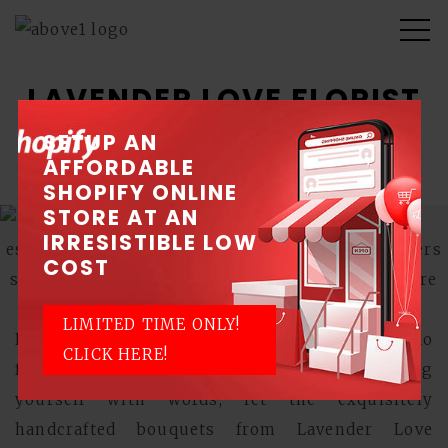
LAVENDER LOVE FLORIST
SETUP AN
Blossoming with love
AFFORDABLE
SHOPIFY ONLINE
STORE AT AN
IRRESISTIBLE LOW
COST
LIMITED TIME ONLY!
Love transcends all language barriers, and so do
CLICK HERE!
flowers. If you're not too good at expressing
yourself with words, let the exquisitely
handcrafted bouquets from Lavender Love