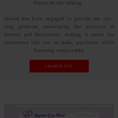
Florist do the talking.
Above1 has been engaged to provide the one-
stop platform showcasing the plethora of
flowers and decoratives, making it easier for
consumers like you to make purchases while
browsing comfortably.
LAUNCH SITE