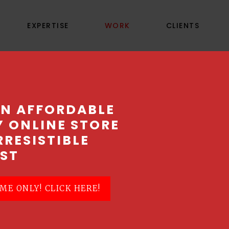
EXPERTISE
WORK
CLIENTS
OPTEGO ASIA
AN AFFORDABLE
Y ONLINE STORE
RRESISTIBLE
ST
ME ONLY! CLICK HERE!