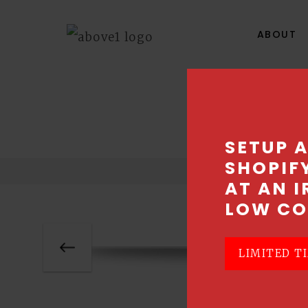
ABOUT
SETUP 
SHOPIF
AT AN I
LOW CO
LIMITED TI