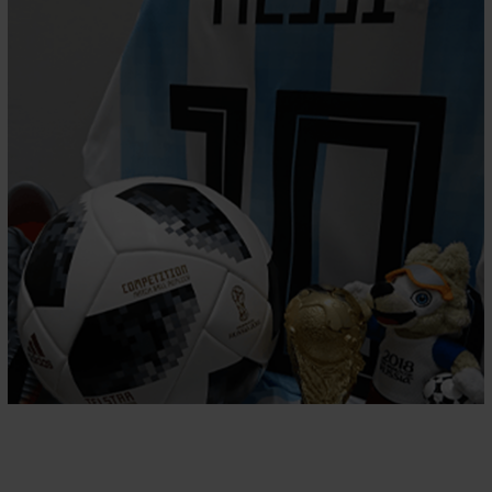
PREMIER SPORTS
CMS, Sports