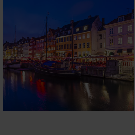
DP DATAPRODUCTS
Technology