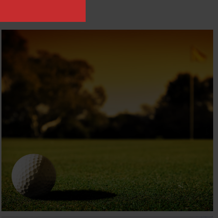
JURONG COUNTRY CLUB
Travel & Hospitality