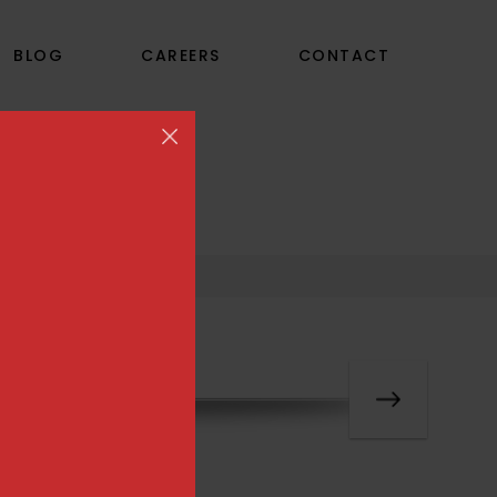
BLOG
CAREERS
CONTACT