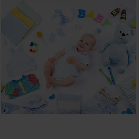
BABYSHOP
Children