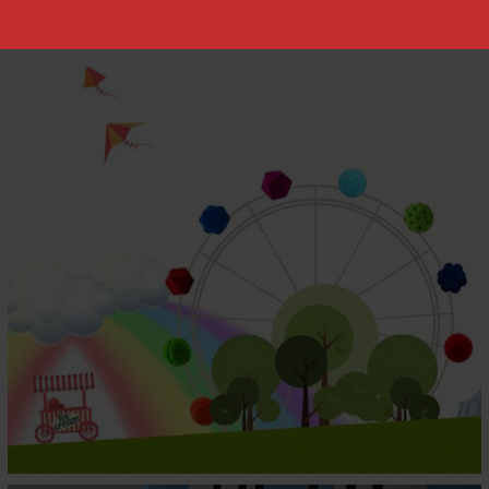
AFTER ORGANIC
Children