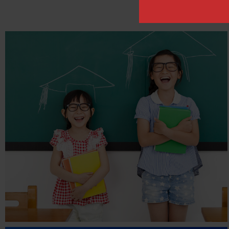
THE RIGHT EQUATION
EDUCATION
Children