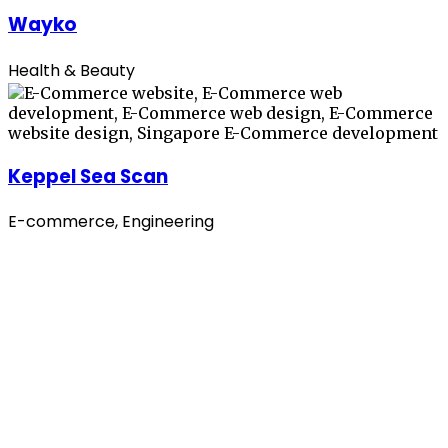
Wayko
Health & Beauty
Keppel Sea Scan
E-commerce, Engineering