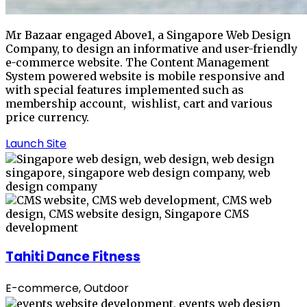
Mr Bazaar engaged Above1, a Singapore Web Design
Company, to design an informative and user-friendly
e-commerce website. The Content Management
System powered website is mobile responsive and
with special features implemented such as
membership account, wishlist, cart and various
price currency.
Launch Site
Tahiti Dance Fitness
E-commerce, Outdoor