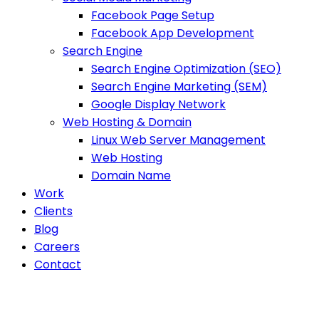
Facebook Page Setup
Facebook App Development
Search Engine
Search Engine Optimization (SEO)
Search Engine Marketing (SEM)
Google Display Network
Web Hosting & Domain
Linux Web Server Management
Web Hosting
Domain Name
Work
Clients
Blog
Careers
Contact