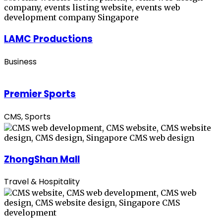
LAMC Productions
Business
Premier Sports
CMS, Sports
ZhongShan Mall
Travel & Hospitality