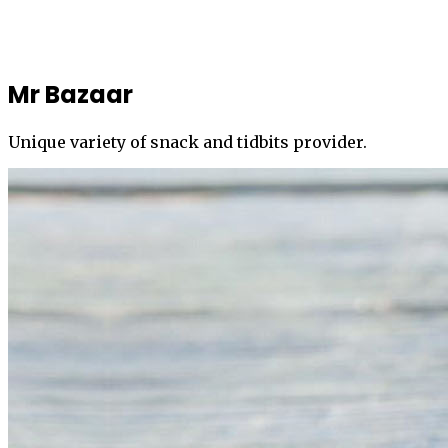
Mr Bazaar
Unique variety of snack and tidbits provider.