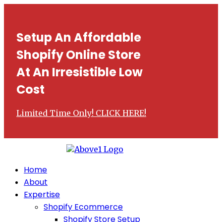
Setup An Affordable
Shopify Online Store
At An Irresistible Low
Cost
Limited Time Only! CLICK HERE!
Home
About
Expertise
Shopify Ecommerce
Shopify Store Setup