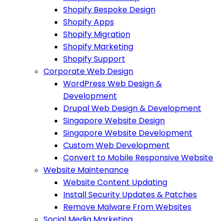
Shopify Bespoke Design
Shopify Apps
Shopify Migration
Shopify Marketing
Shopify Support
Corporate Web Design
WordPress Web Design &
Development
Drupal Web Design & Development
Singapore Website Design
Singapore Website Development
Custom Web Development
Convert to Mobile Responsive Website
Website Maintenance
Website Content Updating
Install Security Updates & Patches
Remove Malware From Websites
Social Media Marketing