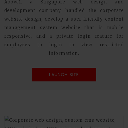
Above1, a Singapore web design and
development company, handled the corporate
website design, develop a user-friendly content
management system website that is mobile
responsive, and a private login feature for
employees to login to view restricted
information.
LAUNCH SITE