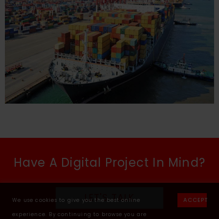
Have A Digital Project In Mind?
LET'S TALK
ACCEPT
We use cookies to give you the best online
experience. By continuing to browse you are