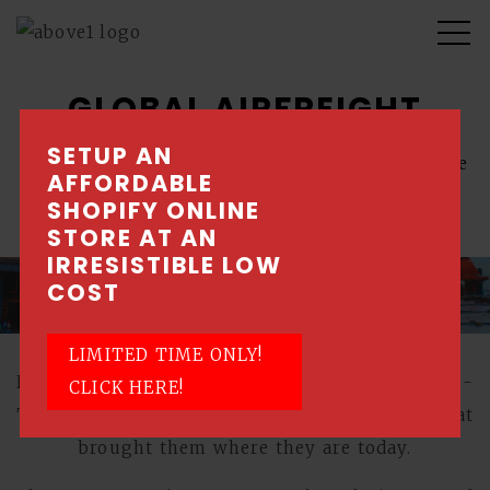
GLOBAL AIRFREIGHT
SETUP AN
Corporate content management system website
AFFORDABLE
with private login features
SHOPIFY ONLINE
STORE AT AN
IRRESISTIBLE LOW
COST
LIMITED TIME ONLY!
Reliability, Integrity, Perseverance, Resilience -
CLICK HERE!
These are Global Airfreight's core values that
brought them where they are today.