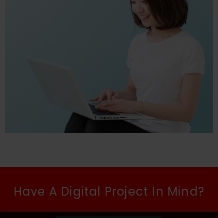
Have A Digital Project In Mind?