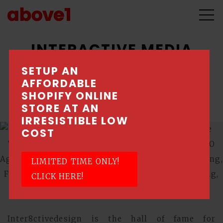
INTERACTIVE MEDIA
DESIGN
SETUP AN
AFFORDABLE
SHOPIFY ONLINE
Unleashing inner creativity
STORE AT AN
IRRESISTIBLE LOW
COST
LIMITED TIME ONLY!
CLICK HERE!
Inter8ctivedesign is the hall of fame for