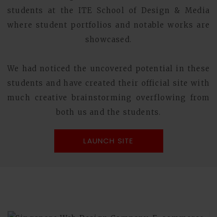
students at the ITE School of Design & Media
where student portfolios and notable works are
showcased.
We had noticed the uncovered potential in these
students and have created their official site with
much creative brainstorming overflowing from
both us and the students.
LAUNCH SITE