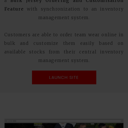
a
Bulk Jersey Ordering and Customisation
Feature
with synchronization to an inventory
management system.
Customers are able to order team wear online in
bulk and customize them easily based on
available stocks from their central inventory
management system.
LAUNCH SITE