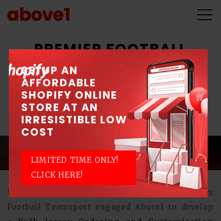
PREMIER FOOTBALL
TEAMSPORT
SETUP AN
AFFORDABLE
SHOPIFY ONLINE
ICV Grant for Development of Integrated
STORE AT AN
Solution
IRRESISTIBLE LOW
COST
LIMITED TIME ONLY!
CLICK HERE!
With the help of Spring ICV grant, Premier
Football Teamsport engaged Above1 to develop