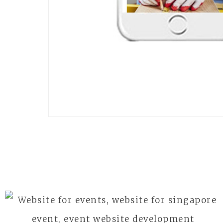
APAIE