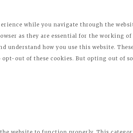
erience while you navigate through the website
owser as they are essential for the working of 
and understand how you use this website. These
o opt-out of these cookies. But opting out of 
 the website to function properly. This catego