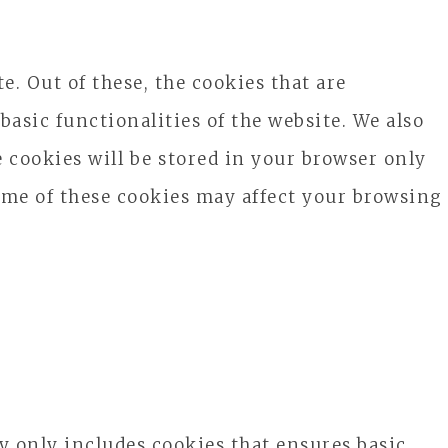
. Out of these, the cookies that are
basic functionalities of the website. We also
 cookies will be stored in your browser only
some of these cookies may affect your browsing
ry only includes cookies that ensures basic