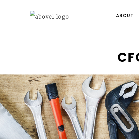
ABOUT
CF