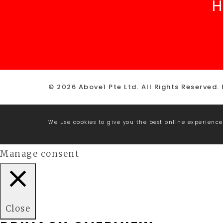
H
© 2026 Above1 Pte Ltd. All Rights Reserved.
We use cookies to give you the best online experience
Manage consent
Close