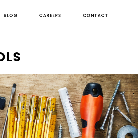
BLOG
CAREERS
CONTACT
OLS