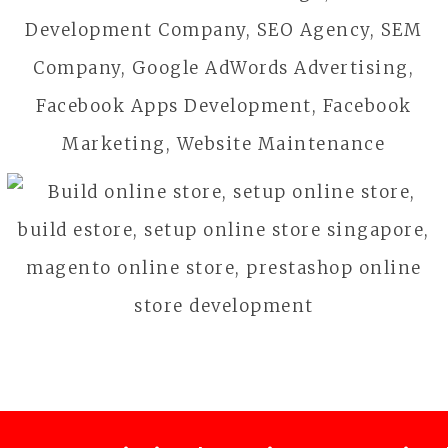
CHOCO EXPRESS
Food & Beverage
JC ELITE
Business