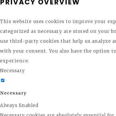
PRIVACY OVERVIEW
This website uses cookies to improve your exp
categorized as necessary are stored on your br
use third-party cookies that help us analyze 
with your consent. You also have the option t
experience.
Necessary
Necessary
Always Enabled
Necessary cookies are absolutely essential for