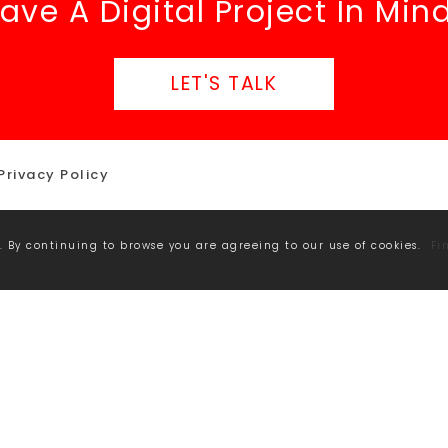
ave A Digital Project In Min
LET'S TALK
Privacy Policy
. By continuing to browse you are agreeing to our use of cookies.
Fi