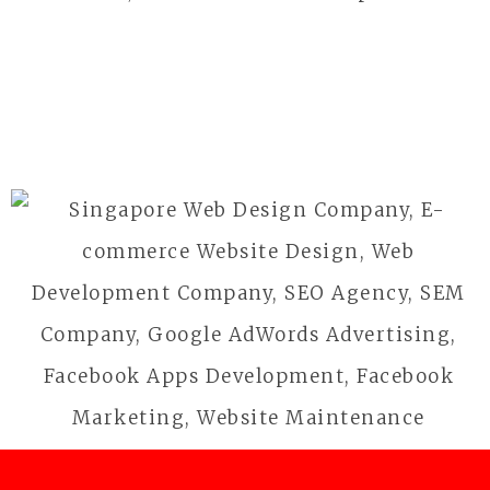
Business
BFG
Outdoor