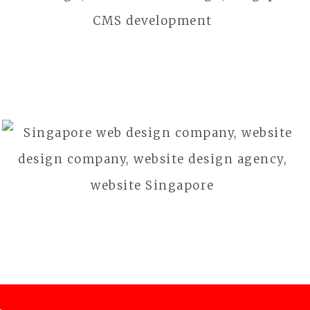
Health & Beauty
BFG GOLF
Outdoor