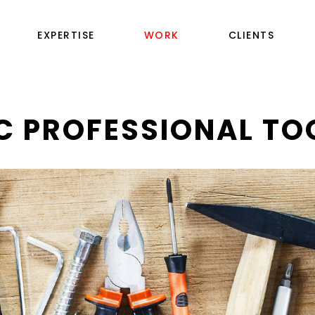
EXPERTISE
WORK
CLIENTS
C PROFESSIONAL TO