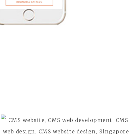
WAYKO