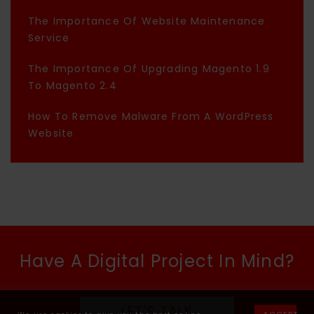
The Importance Of Website Maintenance
Service
The Importance Of Upgrading Magento 1.9
To Magento 2.4
How To Remove Malware From A WordPress
Website
Have A Digital Project In Mind?
LET'S TALK