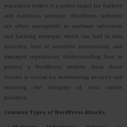
popularity makes it a prime target for hackers
and malicious software. WordPress websites
are often susceptible to malware infections
and hacking attempts, which can lead to data
breaches, loss of sensitive information, and
damaged reputations. Understanding how to
protect a WordPress website from these
threats is crucial for maintaining security and
ensuring the integrity of your online
presence.
Common Types of WordPress Attacks