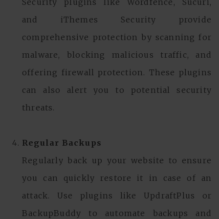
Security plugins like Wordfence, Sucuri,
and iThemes Security provide
comprehensive protection by scanning for
malware, blocking malicious traffic, and
offering firewall protection. These plugins
can also alert you to potential security
threats.
Regular Backups
Regularly back up your website to ensure
you can quickly restore it in case of an
attack. Use plugins like UpdraftPlus or
BackupBuddy to automate backups and