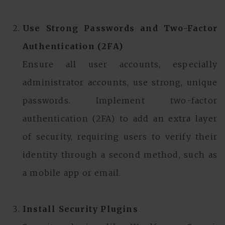
Use Strong Passwords and Two-Factor
Authentication (2FA)
Ensure all user accounts, especially
administrator accounts, use strong, unique
passwords. Implement two-factor
authentication (2FA) to add an extra layer
of security, requiring users to verify their
identity through a second method, such as
a mobile app or email.
Install Security Plugins