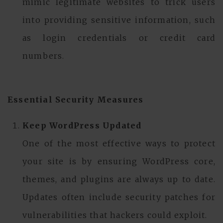
mimic legitimate websites to trick users
into providing sensitive information, such
as login credentials or credit card
numbers.
Essential Security Measures
Keep WordPress Updated
One of the most effective ways to protect
your site is by ensuring WordPress core,
themes, and plugins are always up to date.
Updates often include security patches for
vulnerabilities that hackers could exploit.