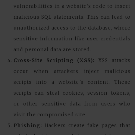
vulnerabilities in a website’s code to insert
malicious SQL statements. This can lead to
unauthorized access to the database, where
sensitive information like user credentials
and personal data are stored.
Cross-Site Scripting (XSS):
XSS attacks
occur when attackers inject malicious
scripts into a website’s content. These
scripts can steal cookies, session tokens,
or other sensitive data from users who
visit the compromised site.
Phishing:
Hackers create fake pages that