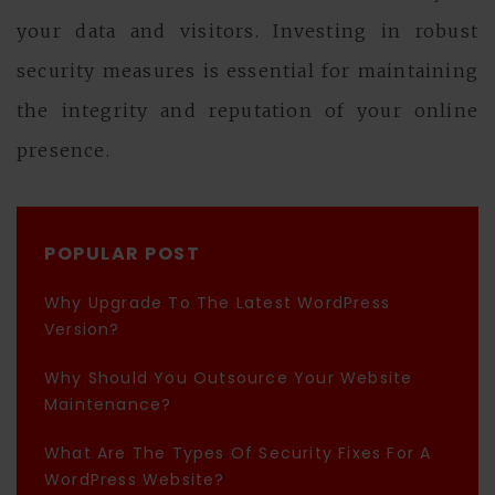
your data and visitors. Investing in robust
security measures is essential for maintaining
the integrity and reputation of your online
presence.
POPULAR POST
Why Upgrade To The Latest WordPress
Version?
Why Should You Outsource Your Website
Maintenance?
What Are The Types Of Security Fixes For A
WordPress Website?