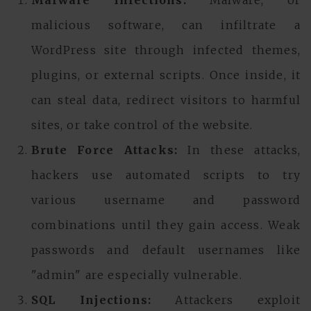
Malware Infections:
Malware, or
malicious software, can infiltrate a
WordPress site through infected themes,
plugins, or external scripts. Once inside, it
can steal data, redirect visitors to harmful
sites, or take control of the website.
Brute Force Attacks:
In these attacks,
hackers use automated scripts to try
various username and password
combinations until they gain access. Weak
passwords and default usernames like
"admin" are especially vulnerable.
SQL Injections:
Attackers exploit