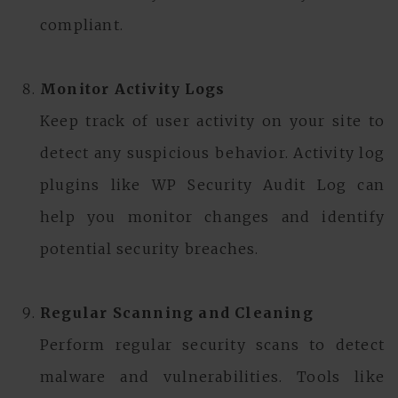
compliant.
Monitor Activity Logs
Keep track of user activity on your site to
detect any suspicious behavior. Activity log
plugins like WP Security Audit Log can
help you monitor changes and identify
potential security breaches.
Regular Scanning and Cleaning
Perform regular security scans to detect
malware and vulnerabilities. Tools like