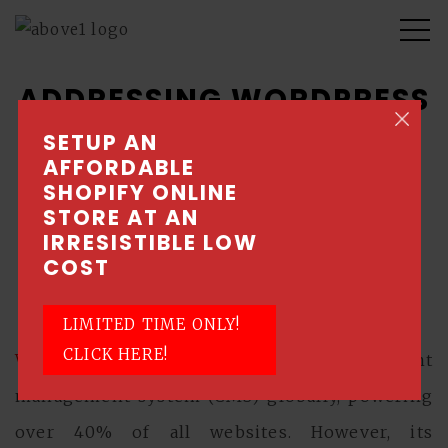
ADDRESSING WORDPRESS
WEBSITE MALWARE AND
SETUP AN
AFFORDABLE
HACKING ISSUES
SHOPIFY ONLINE
STORE AT AN
July 3, 2024 \ Posted by Above1 - Singapore
IRRESISTIBLE LOW
Web Design Company
COST
Wordpress
LIMITED TIME ONLY!
CLICK HERE!
WordPress
is the most popular content
management system (CMS) globally, powering
over 40% of all websites. However, its