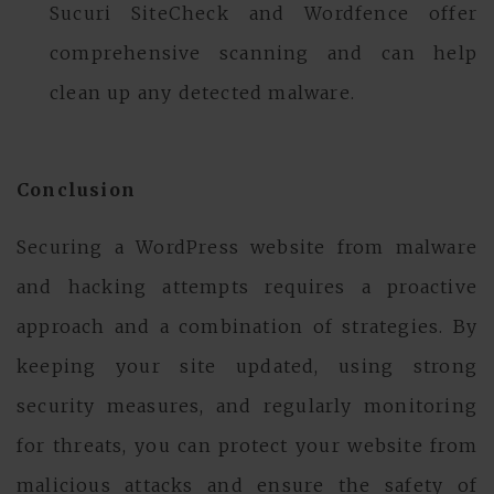
Sucuri SiteCheck and Wordfence offer
comprehensive scanning and can help
clean up any detected malware.
Conclusion
Securing a WordPress website from malware
and hacking attempts requires a proactive
approach and a combination of strategies. By
keeping your site updated, using strong
security measures, and regularly monitoring
for threats, you can protect your website from
malicious attacks and ensure the safety of