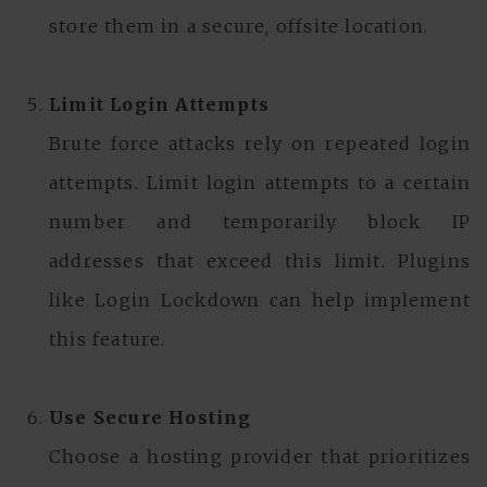
store them in a secure, offsite location.
Limit Login Attempts
Brute force attacks rely on repeated login
attempts. Limit login attempts to a certain
number and temporarily block IP
addresses that exceed this limit. Plugins
like Login Lockdown can help implement
this feature.
Use Secure Hosting
Choose a hosting provider that prioritizes