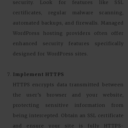
security. Look for features like SSL
certificates, regular malware scanning,
automated backups, and firewalls. Managed
WordPress hosting providers often offer
enhanced security features specifically
designed for WordPress sites.
Implement HTTPS
HTTPS encrypts data transmitted between
the user’s browser and your website,
protecting sensitive information from
being intercepted. Obtain an SSL certificate
and ensure your site is fully HTTPS-