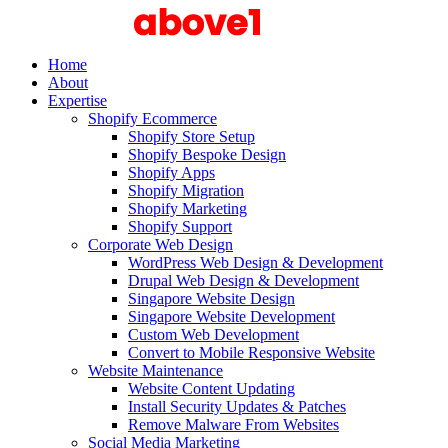
Home
About
Expertise
Shopify Ecommerce
Shopify Store Setup
Shopify Bespoke Design
Shopify Apps
Shopify Migration
Shopify Marketing
Shopify Support
Corporate Web Design
WordPress Web Design & Development
Drupal Web Design & Development
Singapore Website Design
Singapore Website Development
Custom Web Development
Convert to Mobile Responsive Website
Website Maintenance
Website Content Updating
Install Security Updates & Patches
Remove Malware From Websites
Social Media Marketing