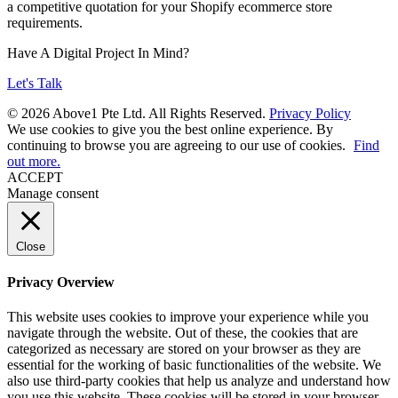
a competitive quotation for your Shopify ecommerce store
requirements.
Have A Digital Project In Mind?
Let's Talk
© 2026 Above1 Pte Ltd. All Rights Reserved.
Privacy Policy
We use cookies to give you the best online experience. By
continuing to browse you are agreeing to our use of cookies.
Find
out more.
ACCEPT
Manage consent
Close
Privacy Overview
This website uses cookies to improve your experience while you
navigate through the website. Out of these, the cookies that are
categorized as necessary are stored on your browser as they are
essential for the working of basic functionalities of the website. We
also use third-party cookies that help us analyze and understand how
you use this website. These cookies will be stored in your browser