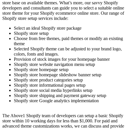
store base on available themes. What’s more, our savvy Shopify
developers and consultants can guide you to select a suitable online
store theme for your Shopify ecommerce online store. Our range of
Shopify store setup services include:
Select an ideal Shopify store package
Shopify store setup
Choose from free themes, paid themes or modify an existing
theme
Selected Shopify theme can be adjusted to your brand logo,
colors, fonts and images.
Provision of stock images for your homepage banner
Shopify store website navigation menu setup
Shopify store homepage setup
Shopify store homepage slideshow banner setup
Shopify store product categories setup
Shopify store informational pages setup
Shopify store social media hyperlinks setup
Shopify store shipping and payment gateway setup
Shopify store Google analytics implementation
The Above1 Shopify team of developers can setup a basic Shopify
store within 10 working days for less than $1,000. For paid and
advanced theme customizations works, we can discuss and provide