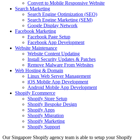
Convert to Mobile Responsive Website
Search Marketing
Search Engine Optimization (SEO)
Search Engine Marketing (SEM)
Google Display Network
Facebook Marketing
Facebook Page Setup
Facebook App Development
Website Maintenance
Website Content Updating
Install Security Updates & Patches
Remove Malware From Websites
Web Hosting & Domain
Linux Web Server Management
iOS Mobile App Development
Android Mobile App Development
Shopify Ecommerce
Shopify Store Setup
Shopify Bespoke Design
Shopify Apps
Shopify Migration
Shopify Marketing
Shopify Support
Our Singapore Shopify agency team is able to setup your Shopify