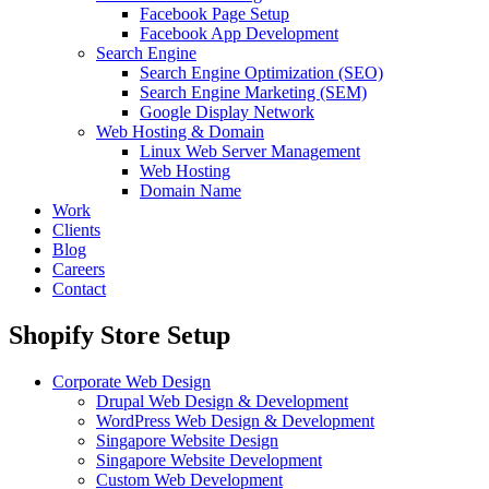
Facebook Page Setup
Facebook App Development
Search Engine
Search Engine Optimization (SEO)
Search Engine Marketing (SEM)
Google Display Network
Web Hosting & Domain
Linux Web Server Management
Web Hosting
Domain Name
Work
Clients
Blog
Careers
Contact
Shopify Store Setup
Corporate Web Design
Drupal Web Design & Development
WordPress Web Design & Development
Singapore Website Design
Singapore Website Development
Custom Web Development