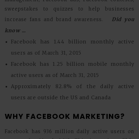
sweepstakes to quizzes to help businesses
Did you
increase fans and brand awareness.
know ...
Facebook has 1.44 billion monthly active
users as of March 31, 2015
Facebook has 1.25 billion mobile monthly
active users as of March 31, 2015
Approximately 82.8% of the daily active
users are outside the US and Canada
WHY FACEBOOK MARKETING?
Facebook has 936 million daily active users on