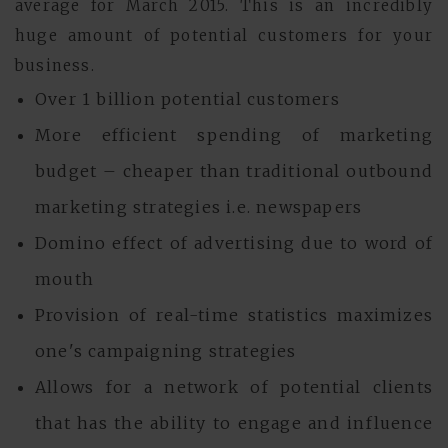
average for March 2015. This is an incredibly
huge amount of potential customers for your
business.
Over 1 billion potential customers
More efficient spending of marketing
budget – cheaper than traditional outbound
marketing strategies i.e. newspapers
Domino effect of advertising due to word of
mouth
Provision of real-time statistics maximizes
one's campaigning strategies
Allows for a network of potential clients
that has the ability to engage and influence