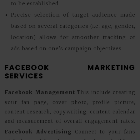
to be established
Precise selection of target audience made
based on several categories (i.e. age, gender,
location) allows for smoother tracking of
ads based on one's campaign objectives
FACEBOOK MARKETING
SERVICES
Facebook Management
This include creating
your fan page, cover photo, profile picture,
content research, copywriting, content calendar
and measurement of overall engagement rates.
Facebook Advertising
Connect to your fans