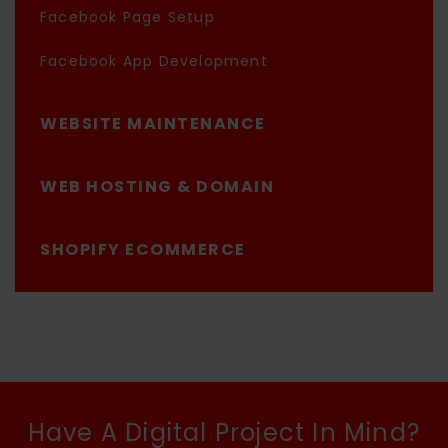
Facebook Page Setup
Facebook App Development
WEBSITE MAINTENANCE
WEB HOSTING & DOMAIN
SHOPIFY ECOMMERCE
Have A Digital Project In Mind?