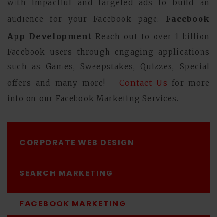
with impactful and targeted ads to build an
Facebook
audience for your Facebook page.
App Development
Reach out to over 1 billion
Facebook users through engaging applications
such as Games, Sweepstakes, Quizzes, Special
Contact Us
offers and many more!
for more
info on our Facebook Marketing Services.
CORPORATE WEB DESIGN
SEARCH MARKETING
FACEBOOK MARKETING