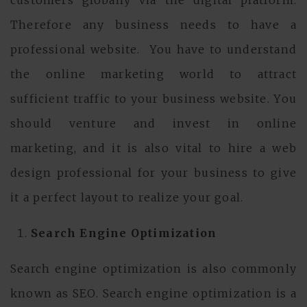
customers globally via the digital platform.
Therefore any business needs to have a
professional website. You have to understand
the online marketing world to attract
sufficient traffic to your business website. You
should venture and invest in online
marketing, and it is also vital to hire a web
design professional for your business to give
it a perfect layout to realize your goal.
Search Engine Optimization
Search engine optimization is also commonly
known as SEO. Search engine optimization is a