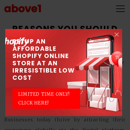
REASONS YOU SHOULD
HIRE A WEB DESIGN
SETUP AN
AFFORDABLE
PROFESSIONAL
SHOPIFY ONLINE
STORE AT AN
April 23, 2020 \ Posted by Above1 - Singapore
IRRESISTIBLE LOW
Web Design Company
COST
Web Design
LIMITED TIME ONLY!
CLICK HERE!
Businesses today thrive by attracting their