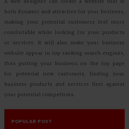
A web designer can create a website that is
both dynamic and attractive for your business,
making your potential customers feel more
comfortable while looking for your products
or services. It will also make your business
website appear in top ranking search engines,
thus putting your business on the top page
for potential new customers, finding your
business products and services first against
your potential competitors.
POPULAR POST