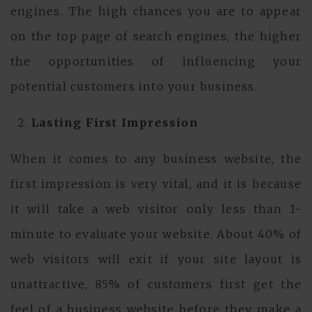
engines. The high chances you are to appear
on the top page of search engines, the higher
the opportunities of influencing your
potential customers into your business.
Lasting First Impression
When it comes to any business website, the
first impression is very vital, and it is because
it will take a web visitor only less than 1-
minute to evaluate your website. About 40% of
web visitors will exit if your site layout is
unattractive, 85% of customers first get the
feel of a business website before they make a