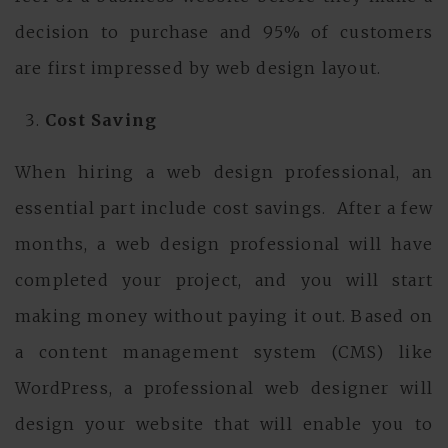
decision to purchase and 95% of customers
are first impressed by web design layout.
Cost Saving
When hiring a web design professional, an
essential part include cost savings. After a few
months, a web design professional will have
completed your project, and you will start
making money without paying it out. Based on
a content management system (CMS) like
WordPress, a professional web designer will
design your website that will enable you to