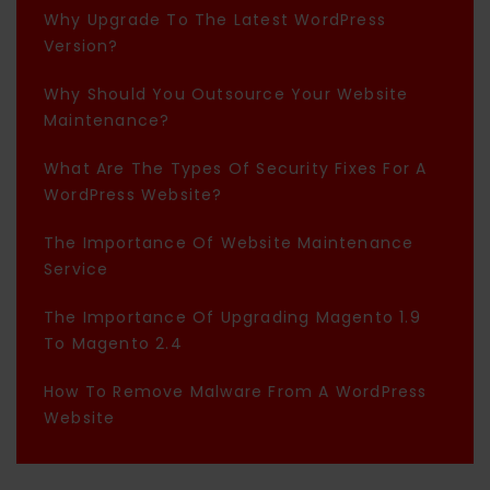
Why Upgrade To The Latest WordPress
Version?
Why Should You Outsource Your Website
Maintenance?
What Are The Types Of Security Fixes For A
WordPress Website?
The Importance Of Website Maintenance
Service
The Importance Of Upgrading Magento 1.9
To Magento 2.4
How To Remove Malware From A WordPress
Website