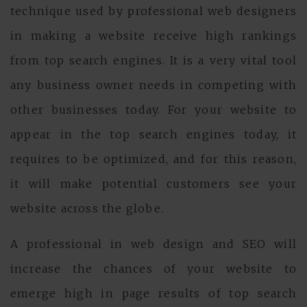
technique used by professional web designers
in making a website receive high rankings
from top search engines. It is a very vital tool
any business owner needs in competing with
other businesses today. For your website to
appear in the top search engines today, it
requires to be optimized, and for this reason,
it will make potential customers see your
website across the globe.
A professional in web design and SEO will
increase the chances of your website to
emerge high in page results of top search