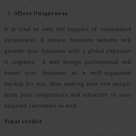
Offers Uniqueness
It is vital to own the support of customized
uniqueness. A unique business website will
provide your business with a global exposure
it requires. A web design professional will
boost your business as a well-organized
backup for you, thus making your site unique
from your competitors and attractive to your
targeted customers as well.
Final verdict