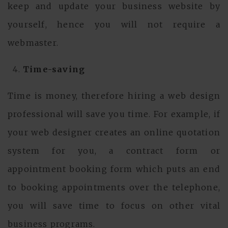
keep and update your business website by
yourself, hence you will not require a
webmaster.
Time-saving
Time is money, therefore hiring a web design
professional will save you time. For example, if
your web designer creates an online quotation
system for you, a contract form or
appointment booking form which puts an end
to booking appointments over the telephone,
you will save time to focus on other vital
business programs.