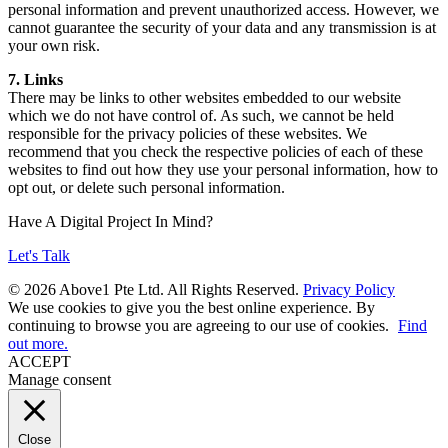
personal information and prevent unauthorized access. However, we
cannot guarantee the security of your data and any transmission is at
your own risk.
7. Links
There may be links to other websites embedded to our website
which we do not have control of. As such, we cannot be held
responsible for the privacy policies of these websites. We
recommend that you check the respective policies of each of these
websites to find out how they use your personal information, how to
opt out, or delete such personal information.
Have A Digital Project In Mind?
Let's Talk
© 2026 Above1 Pte Ltd. All Rights Reserved.
Privacy Policy
We use cookies to give you the best online experience. By
continuing to browse you are agreeing to our use of cookies.
Find
out more.
ACCEPT
Manage consent
Close