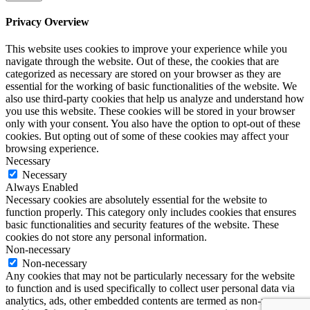
Privacy Overview
This website uses cookies to improve your experience while you
navigate through the website. Out of these, the cookies that are
categorized as necessary are stored on your browser as they are
essential for the working of basic functionalities of the website. We
also use third-party cookies that help us analyze and understand how
you use this website. These cookies will be stored in your browser
only with your consent. You also have the option to opt-out of these
cookies. But opting out of some of these cookies may affect your
browsing experience.
Necessary
Necessary
Always Enabled
Necessary cookies are absolutely essential for the website to
function properly. This category only includes cookies that ensures
basic functionalities and security features of the website. These
cookies do not store any personal information.
Non-necessary
Non-necessary
Any cookies that may not be particularly necessary for the website
to function and is used specifically to collect user personal data via
analytics, ads, other embedded contents are termed as non-necessary