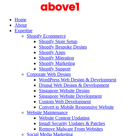
Home
About
Expertise
Shopify Ecommerce
Shopify Store Setup
Shopify Bespoke Design
Shopify Apps
Shopify Migration
Shopify Marketing
Shopify Support
Corporate Web Design
WordPress Web Design & Development
Drupal Web Design & Development
Singapore Website Design
Singapore Website Development
Custom Web Development
Convert to Mobile Responsive Website
Website Maintenance
Website Content Updating
Install Security Updates & Patches
Remove Malware From Websites
Social Media Marketing