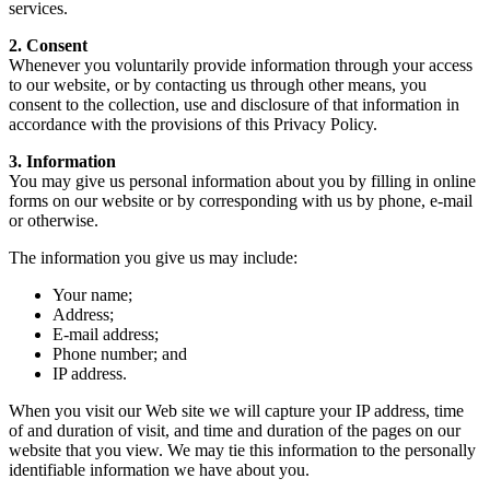
services.
2. Consent
Whenever you voluntarily provide information through your access
to our website, or by contacting us through other means, you
consent to the collection, use and disclosure of that information in
accordance with the provisions of this Privacy Policy.
3. Information
You may give us personal information about you by filling in online
forms on our website or by corresponding with us by phone, e-mail
or otherwise.
The information you give us may include:
Your name;
Address;
E-mail address;
Phone number; and
IP address.
When you visit our Web site we will capture your IP address, time
of and duration of visit, and time and duration of the pages on our
website that you view. We may tie this information to the personally
identifiable information we have about you.