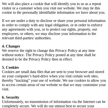
We will also place a cookie that will identify you to us as a repeat
visitor or a customer when you visit our website. We may tie this
cookie to the personally identifiable information we have about you.
If we are under a duty to disclose or share your personal information
in order to comply with any legal obligation, or in order to enforce
any agreements with you, or to protect our rights, property, our
employees, or others, we may disclose your information to the
relevant third-parties/ authorities.
4. Changes
We reserve the right to change this Privacy Policy at any time
without notice. The Privacy Policy posted at any time shall be
deemed to be the Privacy Policy then in effect.
5. Cookies
Cookies are small data files that are sent to your browser and stored
on your computer’s hard-drive when you visit certain web sites,
thereby “tracking” your use of website. We use cookies to allow you
to access certain areas of our website so that we may customize your
visit.
6. Security
Unfortunately, no transmission of information via the Internet can be
completely secure. We will do our utmost best to secure your