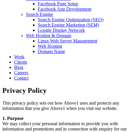
Facebook Page Setup
Facebook App Development
Search Engine
Search Engine Optimization (SEO)
Search Engine Marketing (SEM)
Google Display Network
Web Hosting & Domain
Linux Web Server Management
Web Hosting
Domain Name
Work
Clients
Blog
Careers
Contact
Privacy Policy
This privacy policy sets out how Above1 uses and protects any
information that you give Above1 when you visit our website.
1. Purpose
We may collect your personal information to provide you with
information and promotions and in connection with enquiry for our